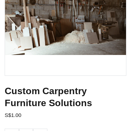
Custom Carpentry
Furniture Solutions
S$1.00