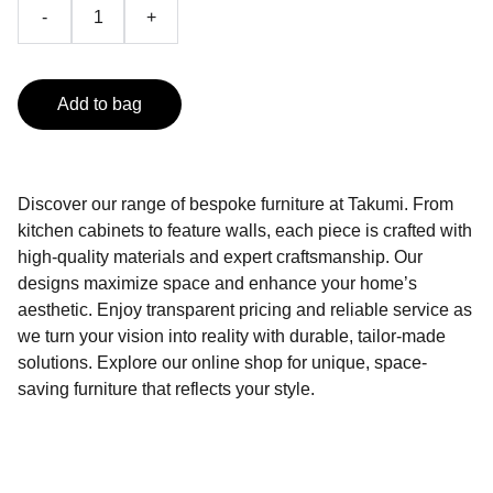
-
+
Add to bag
Discover our range of bespoke furniture at Takumi. From
kitchen cabinets to feature walls, each piece is crafted with
high-quality materials and expert craftsmanship. Our
designs maximize space and enhance your home’s
aesthetic. Enjoy transparent pricing and reliable service as
we turn your vision into reality with durable, tailor-made
solutions. Explore our online shop for unique, space-
saving furniture that reflects your style.