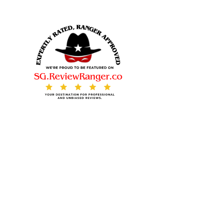
© 2025. All rights reserved.
Contact Us