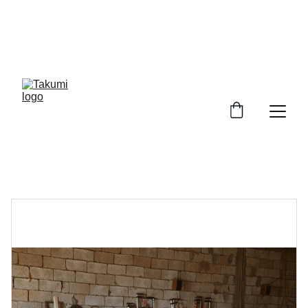
SHOWFLATS WANTED! GET YOUR FULL 
HOUSE CARPENTRY AT $6488! ITEMS 
INCLUDE: 20FT BUILD IN KITCHEN CABINET 
WITH 10 FT TABLE TOP & SINK CONNECTION & 
10 FT WARDROBE 