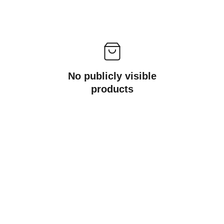
No publicly visible
products