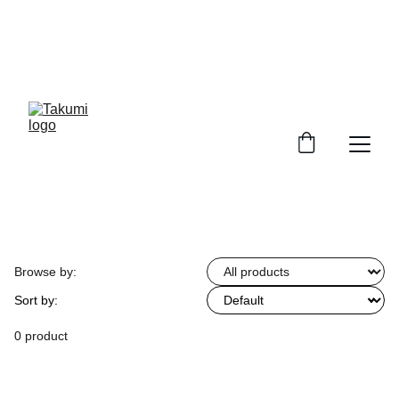
SHOWFLATS WANTED! GET YOUR FULL 
HOUSE CARPENTRY AT $6488! ITEMS 
INCLUDE: 20FT BUILD IN KITCHEN CABINET 
WITH 10 FT TABLE TOP & SINK CONNECTION & 
10 FT WARDROBE 
Browse by:
Sort by:
0 product