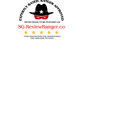
© 2025. All rights reserved.
Contact Us